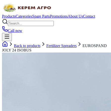
Products
Categories
Spare Parts
Promotions
About Us
Contact
Call now
Back to products
Fertilizer Spreaders
EUROSPAND
JOLY 24 ISOBUS