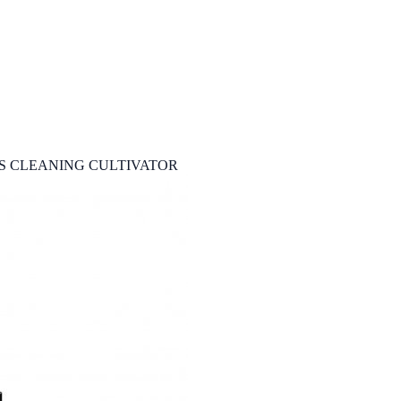
S CLEANING CULTIVATOR