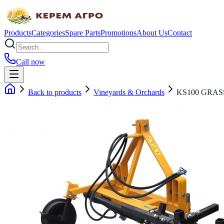
Products
Categories
Spare Parts
Promotions
About Us
Contact
Call now
Back to products
Vineyards & Orchards
KS100 GRAS