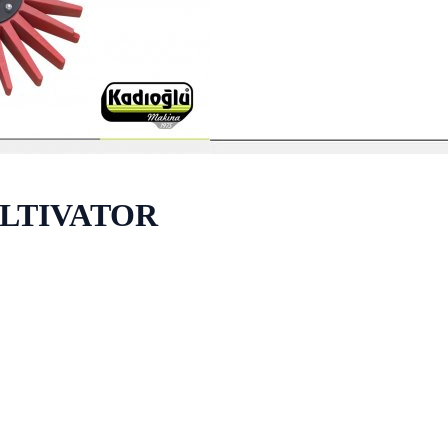
ULTIVATOR