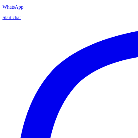
WhatsApp
Start chat