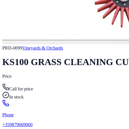
PRD-0099
Vineyards & Orchards
KS100 GRASS CLEANING C
Price
Call for price
In stock
Phone
+359879669060