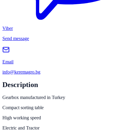
Viber
Send message
Email
info@keremagro.bg
Description
Gearbox manufactured in Turkey
Compact sorting table
High working speed
Electric and Tractor