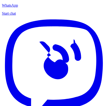
WhatsApp
Start chat