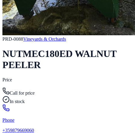
PRD-0088
Vineyards & Orchards
NUTMEC180ED WALNUT
PEELER
Price
Call for price
In stock
Phone
+359879669060