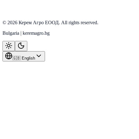
In stock
View details
©
2026
Керем Агро ЕООД
. All rights reserved.
Bulgaria | keremagro.bg
🇬🇧 English