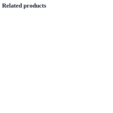
Related products
PRD-0042
In stock
View details
PRD-0053
In stock
View details
PRD-0057
In stock
View details
PRD-0068