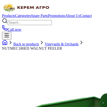
Products
Categories
Spare Parts
Promotions
About Us
Contact
Call now
Back to products
Vineyards & Orchards
NUTMEC180ED WALNUT PEELER