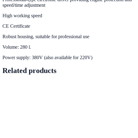
speed/time adjustment
High working speed
CE Certificate
Robust housing, suitable for professional use
Volume: 280 l.
Power supply: 380V (also available for 220V)
Related products
PRD-0042
In stock
View details
PRD-0053
In stock