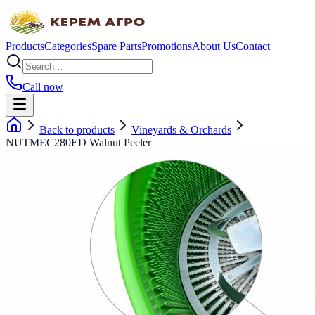
Products
Categories
Spare Parts
Promotions
About Us
Contact
Call now
Back to products
Vineyards & Orchards
NUTMEC280ED Walnut Peeler