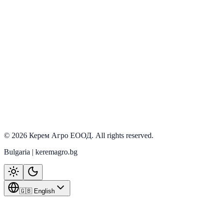
View details
PRD-0057
In stock
View details
PRD-0068
In stock
View details
©
2026
Керем Агро ЕООД
. All rights reserved.
Bulgaria | keremagro.bg
🇬🇧 English