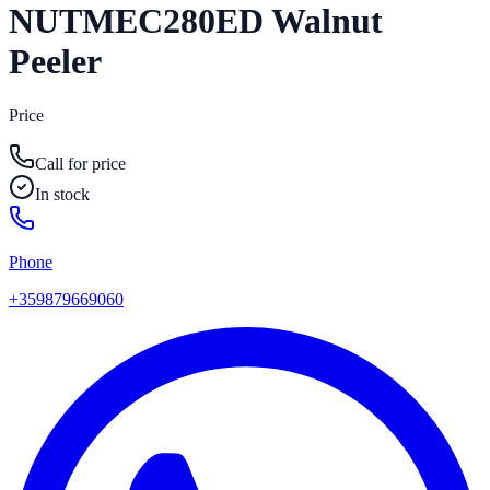
NUTMEC280ED Walnut
Peeler
Price
Call for price
In stock
Phone
+359879669060