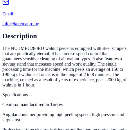
Email
info@keremagro.bg
Description
The NUTMEC280ED walnut peeler is equipped with steel scrapers
that are practically eternal. It has precise speed control that
guarantees sensitive cleaning of all walnut types. It also features a
sieving stand that increases speed and work quality. The single
processing time for the machine, which peels an average of 150 to
190 kg of walnuts at once, is in the range of 2 to 8 minutes. The
machine, created as a result of years of experience, peels 2000 kg of
walnuts in 1 hour.
Specifications
Gearbox manufactured in Turkey
Angular container providing high peeling speed, high pressure and
large area
Professional-type electronic driver providing engine protection and