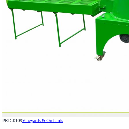
PRD-0109
Vineyards & Orchards