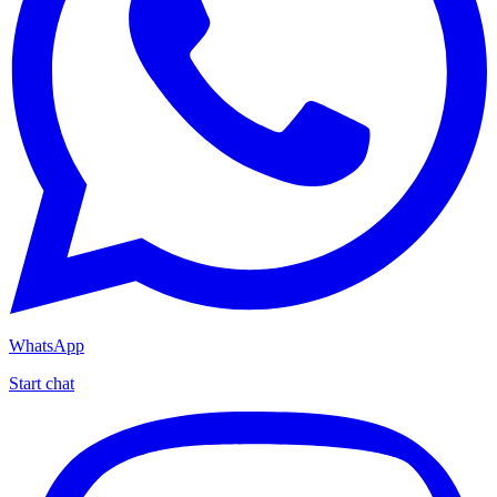
WhatsApp
Start chat