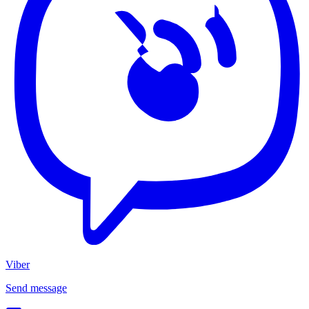
Viber
Send message