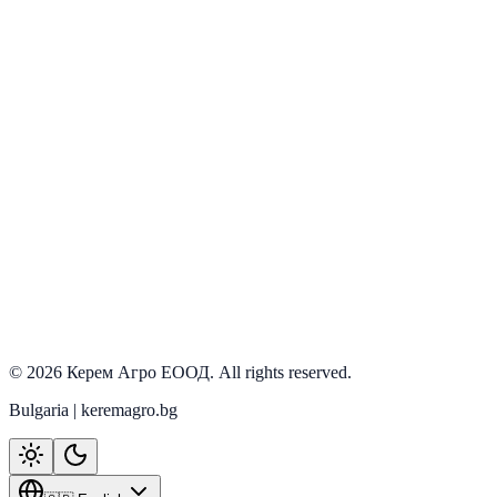
PRD-207
In stock
ILGI
View details
©
2026
Керем Агро ЕООД
. All rights reserved.
Bulgaria | keremagro.bg