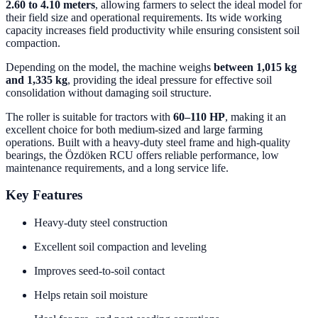
2.60 to 4.10 meters
, allowing farmers to select the ideal model for
their field size and operational requirements. Its wide working
capacity increases field productivity while ensuring consistent soil
compaction.
Depending on the model, the machine weighs
between 1,015 kg
and 1,335 kg
, providing the ideal pressure for effective soil
consolidation without damaging soil structure.
The roller is suitable for tractors with
60–110 HP
, making it an
excellent choice for both medium-sized and large farming
operations. Built with a heavy-duty steel frame and high-quality
bearings, the Özdöken RCU offers reliable performance, low
maintenance requirements, and a long service life.
Key Features
Heavy-duty steel construction
Excellent soil compaction and leveling
Improves seed-to-soil contact
Helps retain soil moisture