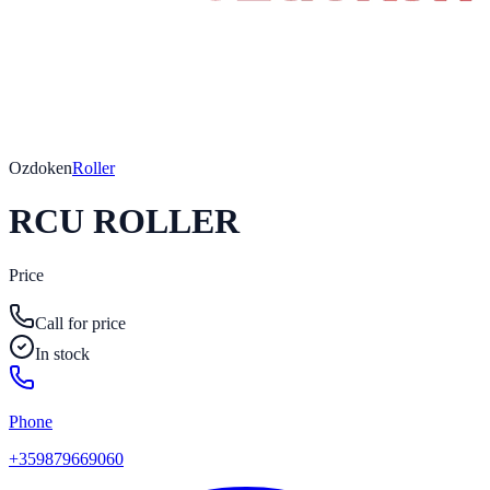
Ozdoken
Roller
RCU ROLLER
Price
Call for price
In stock
Phone
+359879669060