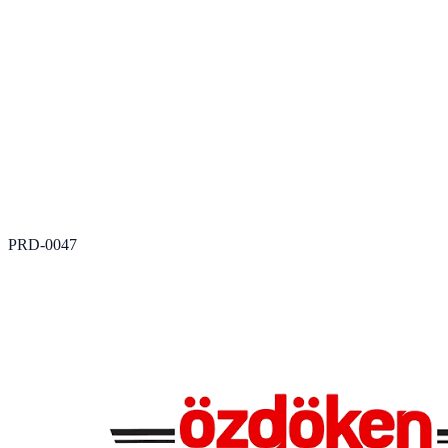
PRD-0047