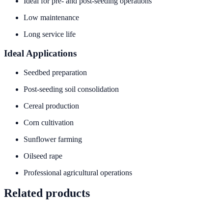
Ideal for pre- and post-seeding operations
Low maintenance
Long service life
Ideal Applications
Seedbed preparation
Post-seeding soil consolidation
Cereal production
Corn cultivation
Sunflower farming
Oilseed rape
Professional agricultural operations
Related products