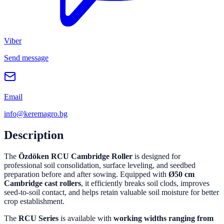
Viber
Send message
Email
info@keremagro.bg
Description
The
Özdöken RCU Cambridge Roller
is designed for
professional soil consolidation, surface leveling, and seedbed
preparation before and after sowing. Equipped with
Ø50 cm
Cambridge cast rollers
, it efficiently breaks soil clods, improves
seed-to-soil contact, and helps retain valuable soil moisture for better
crop establishment.
The
RCU Series
is available with
working widths ranging from