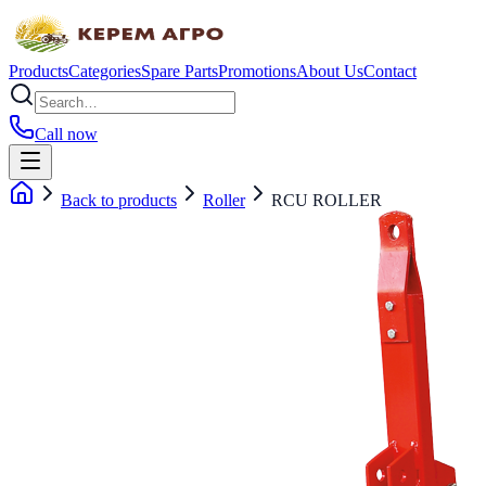
Products
Categories
Spare Parts
Promotions
About Us
Contact
Call now
Back to products
Roller
RCU ROLLER