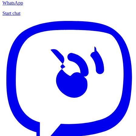
WhatsApp
Start chat