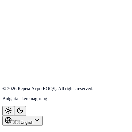
Onallar
View details
PRD-0025
In stock
Onallar
View details
©
2026
Керем Агро ЕООД
. All rights reserved.
Bulgaria | keremagro.bg
🇬🇧 English