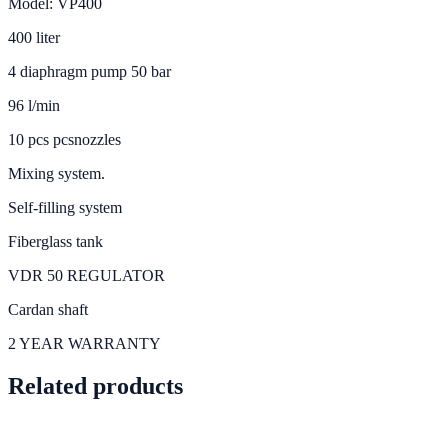
Model: VP400
400 liter
4 diaphragm pump 50 bar
96 l/min
10 pcs pcsnozzles
Mixing system.
Self-filling system
Fiberglass tank
VDR 50 REGULATOR
Cardan shaft
2 YEAR WARRANTY
Related products