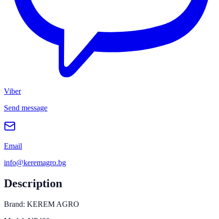
Viber
Send message
Email
info@keremagro.bg
Description
Brand: KEREM AGRO