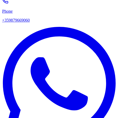
Phone
+359879669060