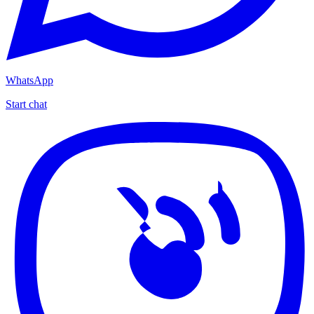
WhatsApp
Start chat