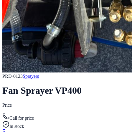
PRD-0123
Sprayers
Fan Sprayer VP400
Price
Call for price
In stock