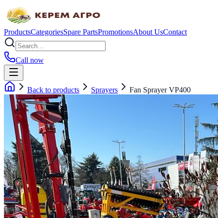
Products
Categories
Spare Parts
Promotions
About Us
Contact
Call now
Back to products
Sprayers
Fan Sprayer VP400