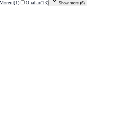
Moreni
(
1
)
Onallar
(
13
)
Show more
(
6
)