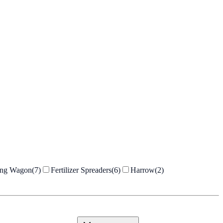
ing Wagon
(
7
)
Fertilizer Spreaders
(
6
)
Harrow
(
2
)