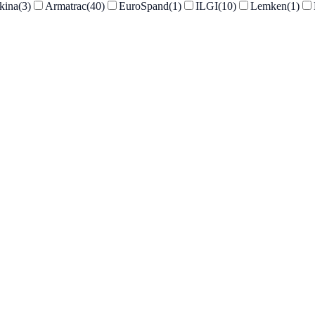
kina
(
3
)
Armatrac
(
40
)
EuroSpand
(
1
)
ILGI
(
10
)
Lemken
(
1
)
Armatrac