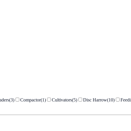
aders
(
3
)
Compactor
(
1
)
Cultivators
(
5
)
Disc Harrow
(
10
)
Feed