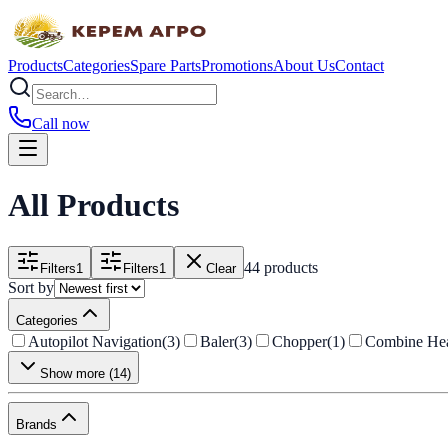
Products
Categories
Spare Parts
Promotions
About Us
Contact
Call now
All Products
44 products
Filters
1
Filters
1
Clear
Sort by
Categories
Autopilot Navigation
(
3
)
Baler
(
3
)
Chopper
(
1
)
Combine He
Show more
(
14
)
Brands