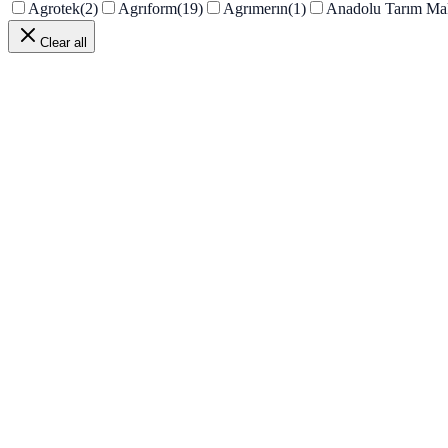
Agrotek
(
2
)
Agrıform
(
19
)
Agrımerın
(
1
)
Anadolu Tarım Ma
Clear all
PRD-205
In stock
View details
PRD-204
In stock