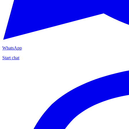
WhatsApp
Start chat