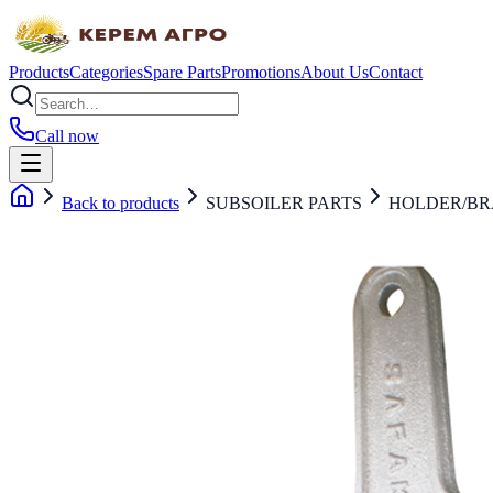
Products
Categories
Spare Parts
Promotions
About Us
Contact
Call now
Back to products
SUBSOILER PARTS
HOLDER/B