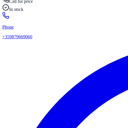
Call for price
In stock
Phone
+359879669060