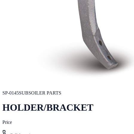
SP-0145
SUBSOILER PARTS
HOLDER/BRACKET
Price