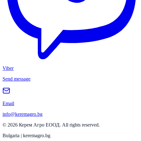
Viber
Send message
Email
info@keremagro.bg
©
2026
Керем Агро ЕООД
. All rights reserved.
Bulgaria | keremagro.bg