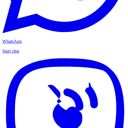
WhatsApp
Start chat