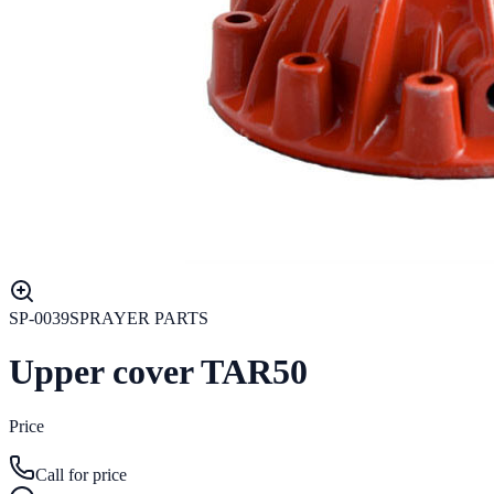
SP-0039
SPRAYER PARTS
Upper cover TAR50
Price
Call for price