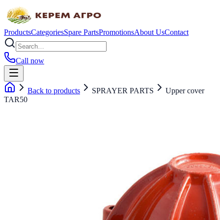
Products
Categories
Spare Parts
Promotions
About Us
Contact
Call now
Back to products
SPRAYER PARTS
Upper cover
TAR50