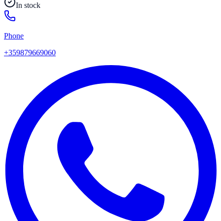
In stock
Phone
+359879669060