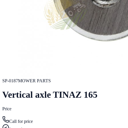
SP-0187
MOWER PARTS
Vertical axle TINAZ 165
Price
Call for price