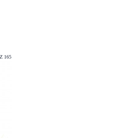
AZ 165