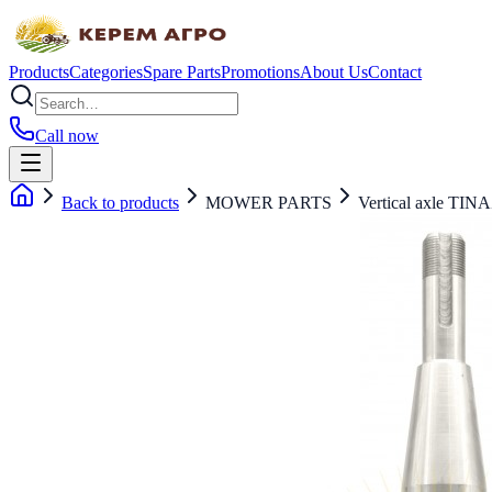
Products
Categories
Spare Parts
Promotions
About Us
Contact
Call now
Back to products
MOWER PARTS
Vertical axle TIN