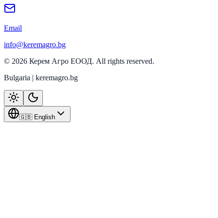
Email
info@keremagro.bg
©
2026
Керем Агро ЕООД
. All rights reserved.
Bulgaria | keremagro.bg
🇬🇧 English