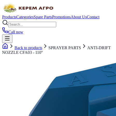
Products
Categories
Spare Parts
Promotions
About Us
Contact
Call now
Back to products
SPRAYER PARTS
ANTI-DRIFT
NOZZLE CFA03 - 110°