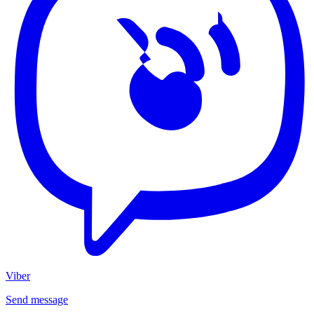
Viber
Send message