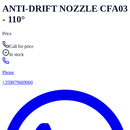
ANTI-DRIFT NOZZLE CFA03
- 110°
Price
Call for price
In stock
Phone
+359879669060