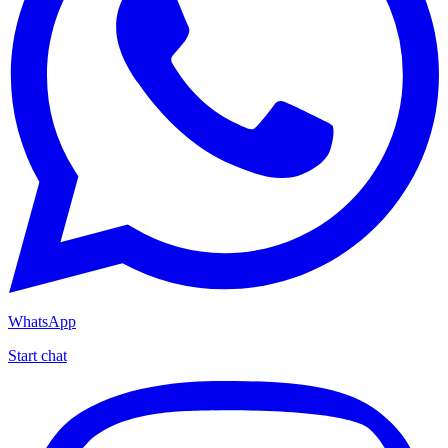
WhatsApp
Start chat