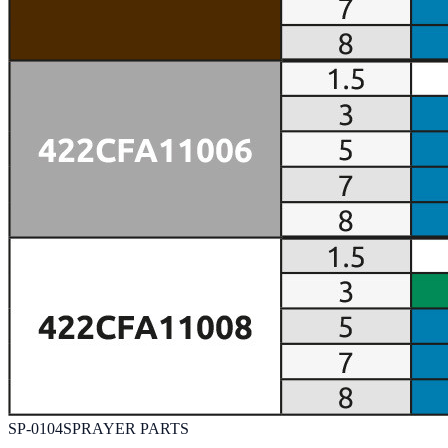
SP-0104
SPRAYER PARTS