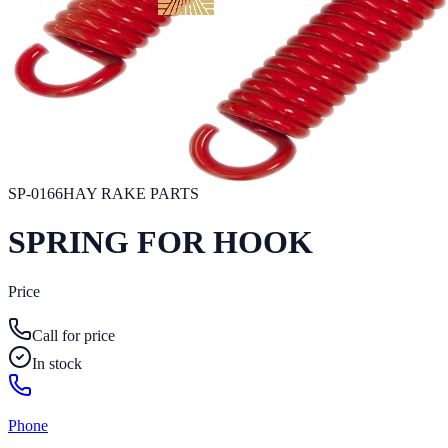
SP-0166
HAY RAKE PARTS
SPRING FOR HOOK
Price
Call for price
In stock
Phone