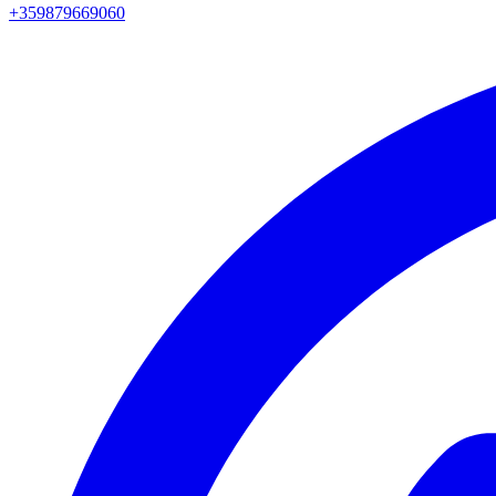
+359879669060