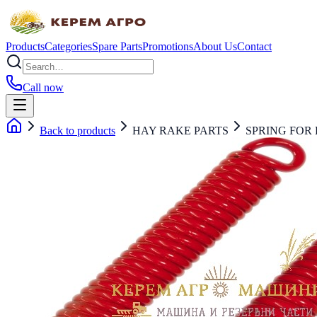
Products
Categories
Spare Parts
Promotions
About Us
Contact
Call now
Back to products
HAY RAKE PARTS
SPRING FOR