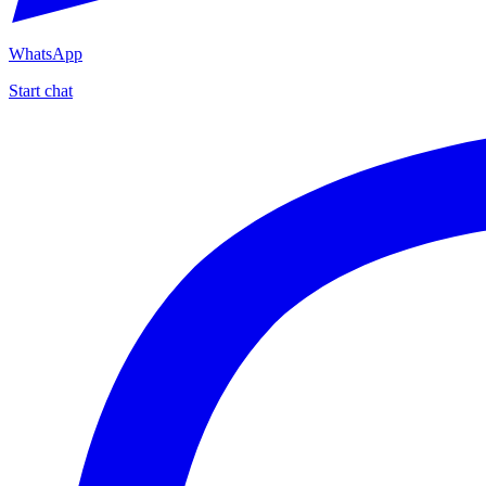
WhatsApp
Start chat