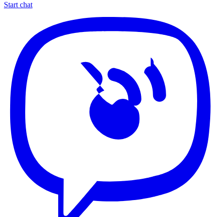
Start chat