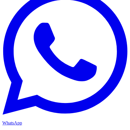
WhatsApp