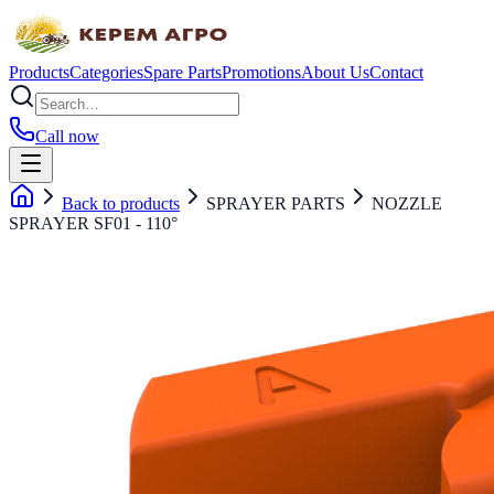
Products
Categories
Spare Parts
Promotions
About Us
Contact
Call now
Back to products
SPRAYER PARTS
NOZZLE
SPRAYER SF01 - 110°