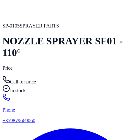
SP-0105
SPRAYER PARTS
NOZZLE SPRAYER SF01 -
110°
Price
Call for price
In stock
Phone
+359879669060