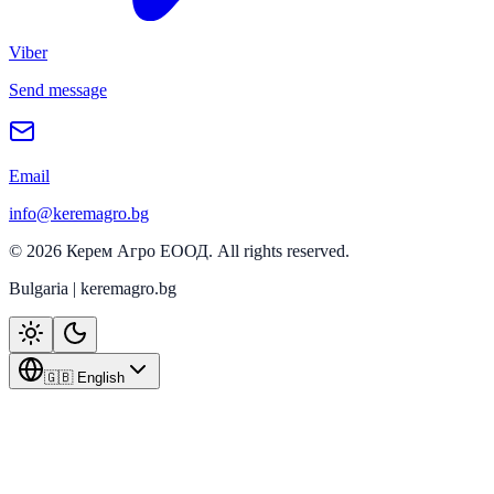
Viber
Send message
Email
info@keremagro.bg
©
2026
Керем Агро ЕООД
. All rights reserved.
Bulgaria | keremagro.bg
🇬🇧 English