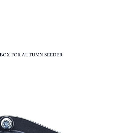
BOX FOR AUTUMN SEEDER