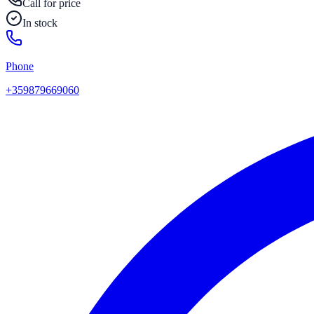
Call for price
In stock
Phone
+359879669060