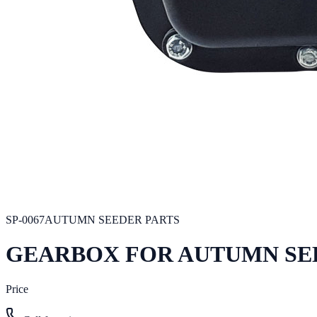
SP-0067
AUTUMN SEEDER PARTS
GEARBOX FOR AUTUMN SE
Price