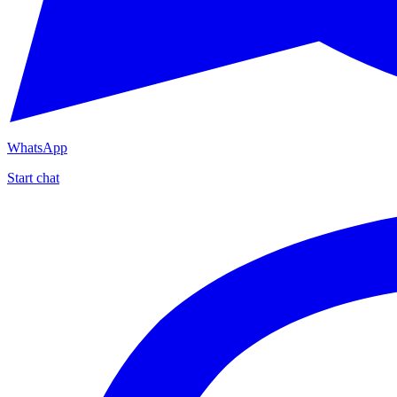
WhatsApp
Start chat