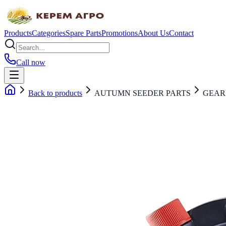
Products
Categories
Spare Parts
Promotions
About Us
Contact
Call now
Back to products
AUTUMN SEEDER PARTS
GEAR