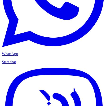
WhatsApp
Start chat