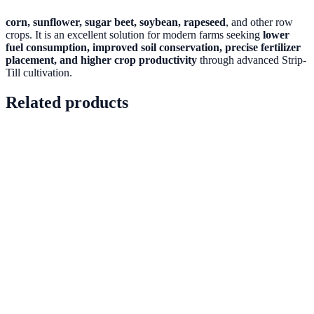
corn, sunflower, sugar beet, soybean, rapeseed
, and other row
crops. It is an excellent solution for modern farms seeking
lower
fuel consumption, improved soil conservation, precise fertilizer
placement, and higher crop productivity
through advanced Strip-
Till cultivation.
Related products
PRD-0005
In stock