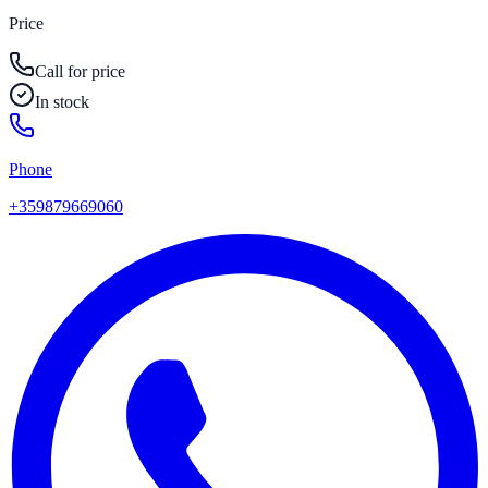
Price
Call for price
In stock
Phone
+359879669060