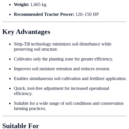
Weight:
1,665 kg
Recommended Tractor Power:
120–150 HP
Key Advantages
Strip-Till technology minimizes soil disturbance while
preserving soil structure.
Cultivates only the planting zone for greater efficiency.
Improves soil moisture retention and reduces erosion.
Enables simultaneous soil cultivation and fertilizer application.
Quick, tool-free adjustment for increased operational
efficiency.
Suitable for a wide range of soil conditions and conservation
farming practices.
Suitable For