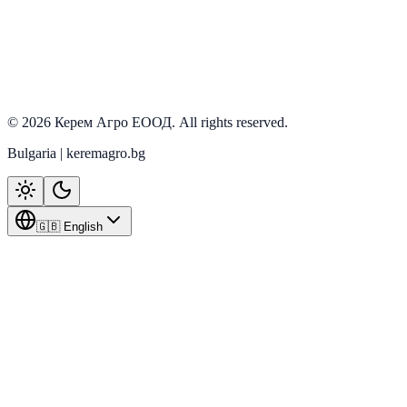
Ozdoken
View details
©
2026
Керем Агро ЕООД
. All rights reserved.
Bulgaria | keremagro.bg
🇬🇧 English