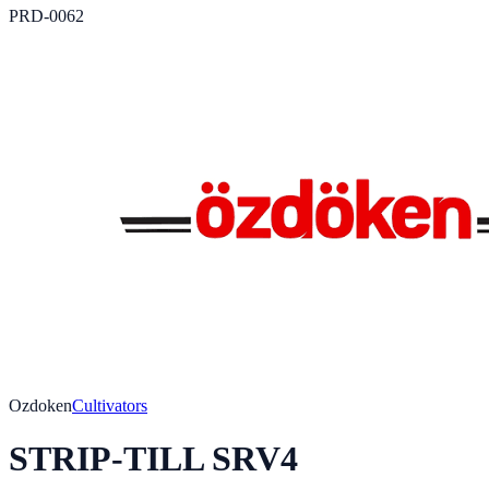
PRD-0062
Ozdoken
Cultivators
STRIP-TILL SRV4