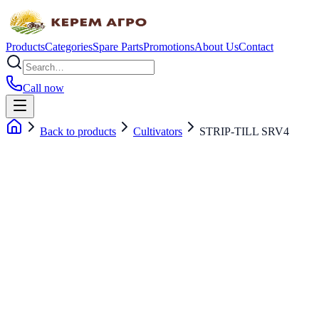
Products
Categories
Spare Parts
Promotions
About Us
Contact
Call now
Back to products
Cultivators
STRIP-TILL SRV4