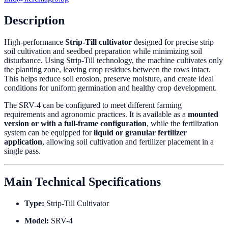
Description
High-performance
Strip-Till cultivator
designed for precise strip
soil cultivation and seedbed preparation while minimizing soil
disturbance. Using Strip-Till technology, the machine cultivates only
the planting zone, leaving crop residues between the rows intact.
This helps reduce soil erosion, preserve moisture, and create ideal
conditions for uniform germination and healthy crop development.
The SRV-4 can be configured to meet different farming
requirements and agronomic practices. It is available as a
mounted
version or with a full-frame configuration
, while the fertilization
system can be equipped for
liquid or granular fertilizer
application
, allowing soil cultivation and fertilizer placement in a
single pass.
Main Technical Specifications
Type:
Strip-Till Cultivator
Model:
SRV-4