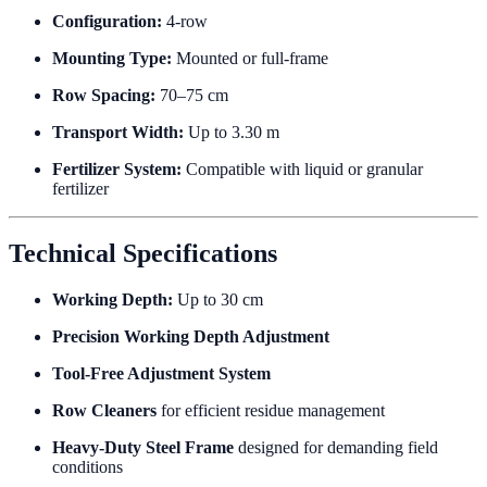
Configuration:
4-row
Mounting Type:
Mounted or full-frame
Row Spacing:
70–75 cm
Transport Width:
Up to 3.30 m
Fertilizer System:
Compatible with liquid or granular
fertilizer
Technical Specifications
Working Depth:
Up to 30 cm
Precision Working Depth Adjustment
Tool-Free Adjustment System
Row Cleaners
for efficient residue management
Heavy-Duty Steel Frame
designed for demanding field
conditions