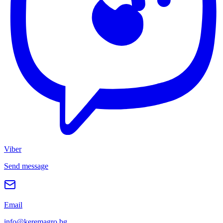
Viber
Send message
Email
info@keremagro.bg