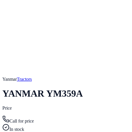
Yanmar
Tractors
YANMAR YM359A
Price
Call for price
In stock