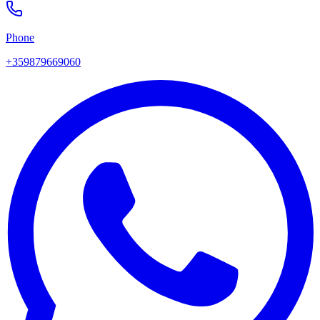
Phone
+359879669060