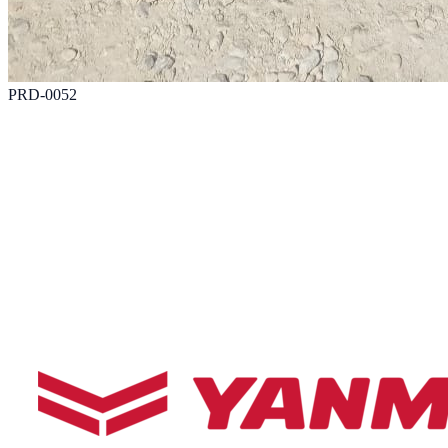
PRD-0052