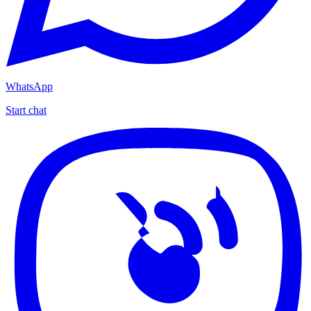
WhatsApp
Start chat