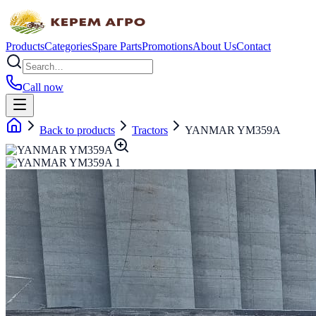
Products
Categories
Spare Parts
Promotions
About Us
Contact
Call now
Back to products
Tractors
YANMAR YM359A