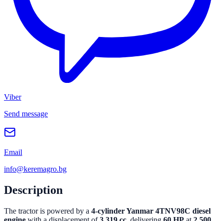
Viber
Send message
Email
info@keremagro.bg
Description
The tractor is powered by a
4-cylinder Yanmar 4TNV98C diesel
engine
with a displacement of
3,319 cc
, delivering
60 HP
at
2,500