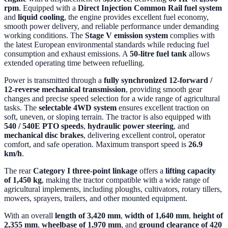
rpm
. Equipped with a
Direct Injection Common Rail fuel system
and
liquid cooling
, the engine provides excellent fuel economy,
smooth power delivery, and reliable performance under demanding
working conditions. The
Stage V emission system
complies with
the latest European environmental standards while reducing fuel
consumption and exhaust emissions. A
50-litre fuel tank
allows
extended operating time between refuelling.
Power is transmitted through a
fully synchronized 12-forward /
12-reverse mechanical transmission
, providing smooth gear
changes and precise speed selection for a wide range of agricultural
tasks. The
selectable 4WD system
ensures excellent traction on
soft, uneven, or sloping terrain. The tractor is also equipped with
540 / 540E PTO speeds
,
hydraulic power steering
, and
mechanical disc brakes
, delivering excellent control, operator
comfort, and safe operation. Maximum transport speed is
26.9
km/h
.
The rear
Category I three-point linkage
offers a
lifting capacity
of 1,450 kg
, making the tractor compatible with a wide range of
agricultural implements, including ploughs, cultivators, rotary tillers,
mowers, sprayers, trailers, and other mounted equipment.
With an overall
length of 3,420 mm
,
width of 1,640 mm
,
height of
2,355 mm
,
wheelbase of 1,970 mm
, and
ground clearance of 420